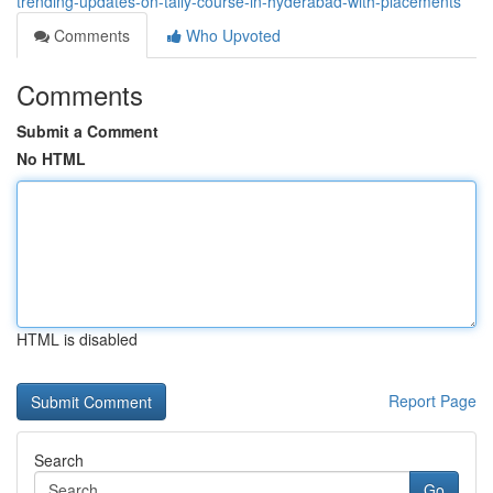
trending-updates-on-tally-course-in-hyderabad-with-placements
Comments
Who Upvoted
Comments
Submit a Comment
No HTML
HTML is disabled
Report Page
Search
Go