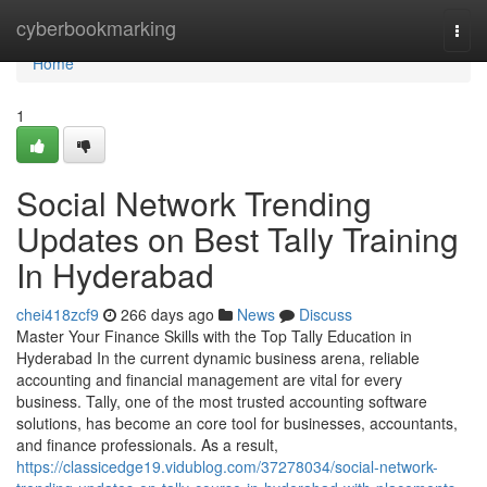
Home
cyberbookmarking
Togg
navi
Home
1
Social Network Trending
Updates on Best Tally Training
In Hyderabad
chei418zcf9
266 days ago
News
Discuss
Master Your Finance Skills with the Top Tally Education in
Hyderabad In the current dynamic business arena, reliable
accounting and financial management are vital for every
business. Tally, one of the most trusted accounting software
solutions, has become an core tool for businesses, accountants,
and finance professionals. As a result,
https://classicedge19.vidublog.com/37278034/social-network-