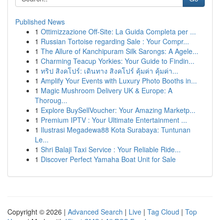
Published News
1
Ottimizzazione Off-Site: La Guida Completa per ...
1
Russian Tortoise regarding Sale : Your Compr...
1
The Allure of Kanchipuram Silk Sarongs: A Agele...
1
Charming Teacup Yorkies: Your Guide to Findin...
1
ทริป สิงคโปร์: เดินทาง สิงคโปร์ คุ้มค่า คุ้มค่า...
1
Amplify Your Events with Luxury Photo Booths in...
1
Magic Mushroom Delivery UK & Europe: A
Thoroug...
1
Explore BuySellVoucher: Your Amazing Marketp...
1
Premium IPTV : Your Ultimate Entertainment ...
1
Ilustrasi Megadewa88 Kota Surabaya: Tuntunan
Le...
1
Shri Balaji Taxi Service : Your Reliable Ride...
1
Discover Perfect Yamaha Boat Unit for Sale
Copyright © 2026 |
Advanced Search
|
Live
|
Tag Cloud
|
Top