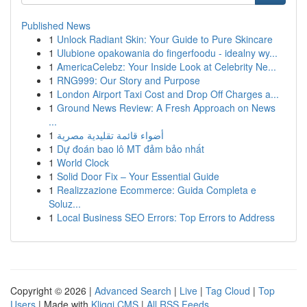
Published News
1
Unlock Radiant Skin: Your Guide to Pure Skincare
1
Ulubione opakowania do fingerfoodu - idealny wy...
1
AmericaCelebz: Your Inside Look at Celebrity Ne...
1
RNG999: Our Story and Purpose
1
London Airport Taxi Cost and Drop Off Charges a...
1
Ground News Review: A Fresh Approach on News
...
1
أضواء قائمة تقليدية مصرية
1
Dự đoán bao lô MT đảm bảo nhất
1
World Clock
1
Solid Door Fix – Your Essential Guide
1
Realizzazione Ecommerce: Guida Completa e
Soluz...
1
Local Business SEO Errors: Top Errors to Address
Copyright © 2026 |
Advanced Search
|
Live
|
Tag Cloud
|
Top
Users
| Made with
Kliqqi CMS
|
All RSS Feeds