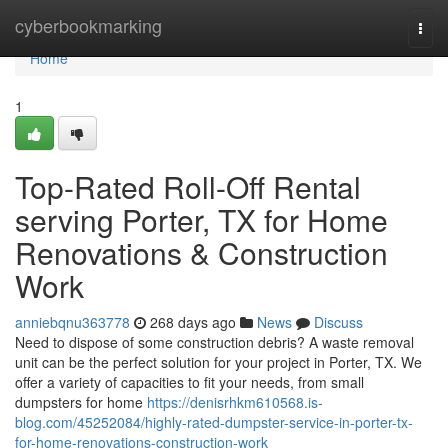
Home
cyberbookmarking
Togg
navi
Home
1
Top-Rated Roll-Off Rental
serving Porter, TX for Home
Renovations & Construction
Work
anniebqnu363778
268 days ago
News
Discuss
Need to dispose of some construction debris? A waste removal
unit can be the perfect solution for your project in Porter, TX. We
offer a variety of capacities to fit your needs, from small
dumpsters for home
https://denisrhkm610568.is-
blog.com/45252084/highly-rated-dumpster-service-in-porter-tx-
for-home-renovations-construction-work