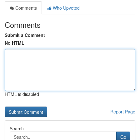
Comments
Who Upvoted
Comments
Submit a Comment
No HTML
HTML is disabled
Report Page
Search
Go