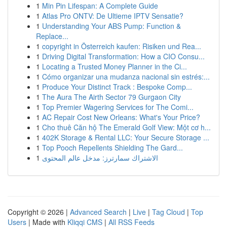
1
Min Pin Lifespan: A Complete Guide
1
Atlas Pro ONTV: De Ultieme IPTV Sensatie?
1
Understanding Your ABS Pump: Function &
Replace...
1
copyright in Österreich kaufen: Risiken und Rea...
1
Driving Digital Transformation: How a CIO Consu...
1
Locating a Trusted Money Planner in the Ci...
1
Cómo organizar una mudanza nacional sin estrés:...
1
Produce Your Distinct Track : Bespoke Comp...
1
The Aura The Airth Sector 79 Gurgaon City
1
Top Premier Wagering Services for The Comi...
1
AC Repair Cost New Orleans: What's Your Price?
1
Cho thuê Căn hộ The Emerald Golf View: Một cơ h...
1
402K Storage & Rental LLC: Your Secure Storage ...
1
Top Pooch Repellents Shielding The Gard...
1
الاشتراك سمارترز: مدخل عالم المحتوى
Copyright © 2026 |
Advanced Search
|
Live
|
Tag Cloud
|
Top
Users
| Made with
Kliqqi CMS
|
All RSS Feeds