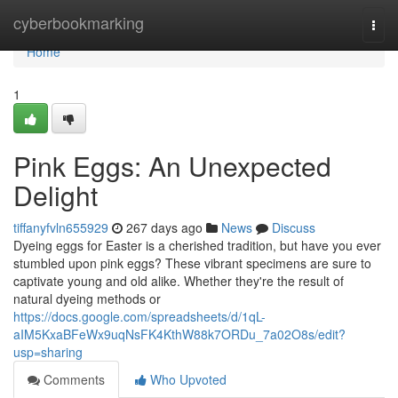
Home
cyberbookmarking
Togg
navi
Home
1
Pink Eggs: An Unexpected
Delight
tiffanyfvln655929
267 days ago
News
Discuss
Dyeing eggs for Easter is a cherished tradition, but have you ever
stumbled upon pink eggs? These vibrant specimens are sure to
captivate young and old alike. Whether they're the result of
natural dyeing methods or
https://docs.google.com/spreadsheets/d/1qL-
aIM5KxaBFeWx9uqNsFK4KthW88k7ORDu_7a02O8s/edit?
usp=sharing
Comments
Who Upvoted