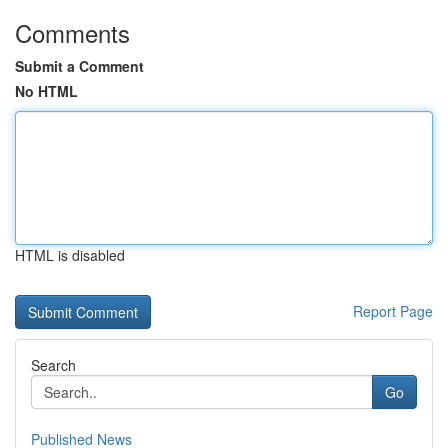
Comments
Submit a Comment
No HTML
HTML is disabled
Report Page
Search
Go
Published News