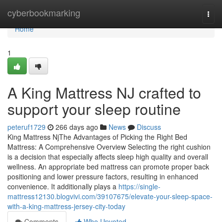
Home
cyberbookmarking
Togg
navi
Home
1
A King Mattress NJ crafted to
support your sleep routine
peteruf1729
266 days ago
News
Discuss
King Mattress NjThe Advantages of Picking the Right Bed
Mattress: A Comprehensive Overview Selecting the right cushion
is a decision that especially affects sleep high quality and overall
wellness. An appropriate bed mattress can promote proper back
positioning and lower pressure factors, resulting in enhanced
convenience. It additionally plays a
https://single-
mattress12130.blogvivi.com/39107675/elevate-your-sleep-space-
with-a-king-mattress-jersey-city-today
Comments
Who Upvoted