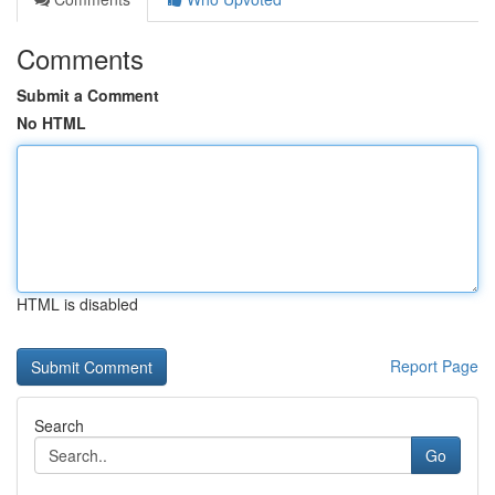
Comments
Submit a Comment
No HTML
HTML is disabled
Report Page
Search
Go