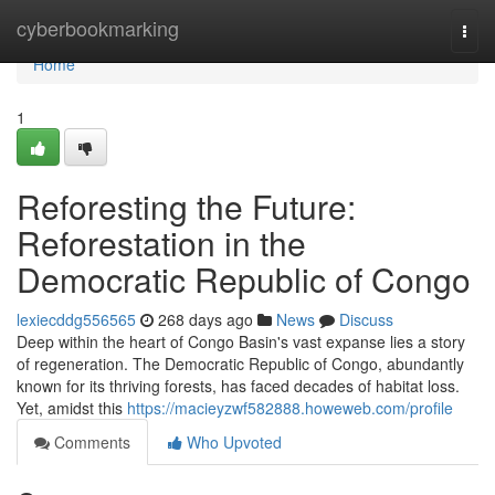
Home
cyberbookmarking
Togg
navi
Home
1
Reforesting the Future:
Reforestation in the
Democratic Republic of Congo
lexiecddg556565
268 days ago
News
Discuss
Deep within the heart of Congo Basin's vast expanse lies a story
of regeneration. The Democratic Republic of Congo, abundantly
known for its thriving forests, has faced decades of habitat loss.
Yet, amidst this
https://macieyzwf582888.howeweb.com/profile
Comments
Who Upvoted