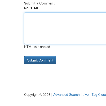
Submit a Comment
No HTML
HTML is disabled
Copyright © 2026 |
Advanced Search
|
Live
|
Tag Clou