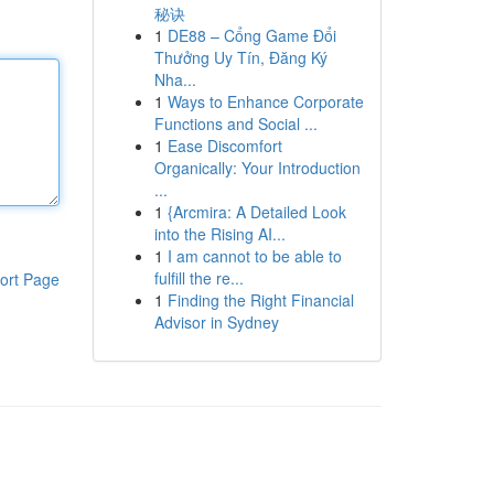
秘诀
1
DE88 – Cổng Game Đổi
Thưởng Uy Tín, Đăng Ký
Nha...
1
Ways to Enhance Corporate
Functions and Social ...
1
Ease Discomfort
Organically: Your Introduction
...
1
{Arcmira: A Detailed Look
into the Rising AI...
1
I am cannot to be able to
fulfill the re...
ort Page
1
Finding the Right Financial
Advisor in Sydney