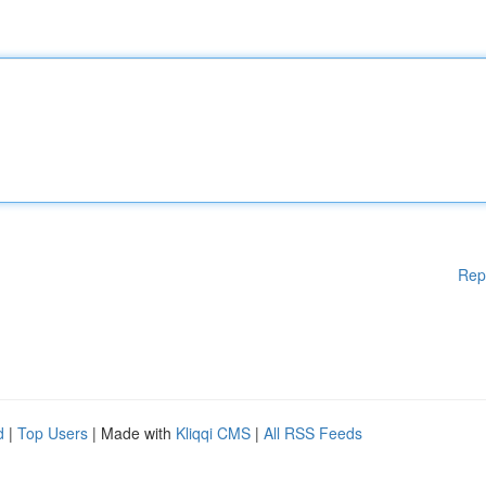
Rep
d
|
Top Users
| Made with
Kliqqi CMS
|
All RSS Feeds