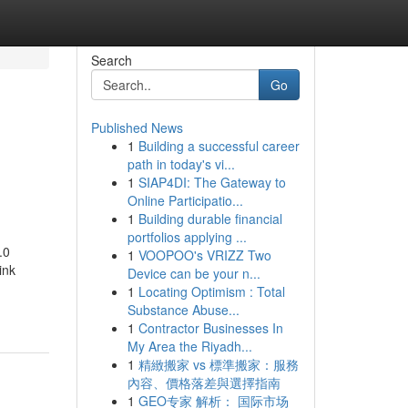
Search
Go
Published News
1
Building a successful career
path in today's vi...
1
SIAP4DI: The Gateway to
Online Participatio...
1
Building durable financial
portfolios applying ...
.0
1
VOOPOO's VRIZZ Two
ink
Device can be your n...
1
Locating Optimism : Total
Substance Abuse...
1
Contractor Businesses In
My Area the Riyadh...
1
精緻搬家 vs 標準搬家：服務
內容、價格落差與選擇指南
1
GEO专家 解析： 国际市场