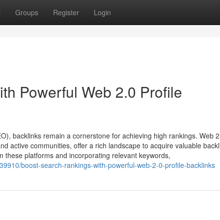
t
Groups
Register
Login
th Powerful Web 2.0 Profile
EO), backlinks remain a cornerstone for achieving high rankings. Web 2
nd active communities, offer a rich landscape to acquire valuable backl
s on these platforms and incorporating relevant keywords,
39910/boost-search-rankings-with-powerful-web-2-0-profile-backlinks