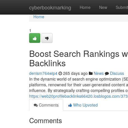
Home
cyberbookmarking
Home
New
Submi
Home
1
Boost Search Rankings wi
Backlinks
denism764wip4
265 days ago
News
Discuss
In the dynamic world of search engine optimization (S
platforms, renowned for their user-generated content a
influence. By strategically crafting compelling profile
https://web20profilebacklinks66420.losblogos.com/373
Comments
Who Upvoted
Comments