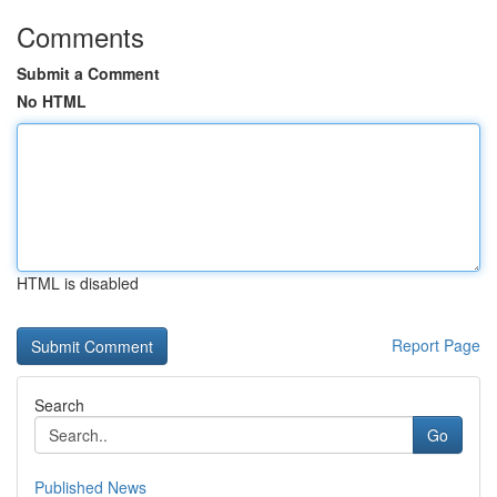
Comments
Submit a Comment
No HTML
HTML is disabled
Report Page
Search
Go
Published News