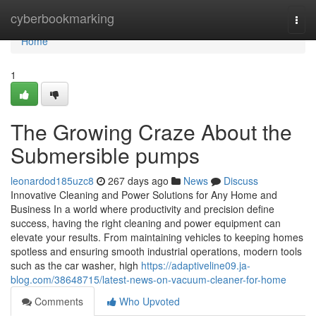
Home
cyberbookmarking
Togg
navi
Home
1
The Growing Craze About the
Submersible pumps
leonardod185uzc8
267 days ago
News
Discuss
Innovative Cleaning and Power Solutions for Any Home and
Business In a world where productivity and precision define
success, having the right cleaning and power equipment can
elevate your results. From maintaining vehicles to keeping homes
spotless and ensuring smooth industrial operations, modern tools
such as the car washer, high
https://adaptiveline09.ja-
blog.com/38648715/latest-news-on-vacuum-cleaner-for-home
Comments
Who Upvoted