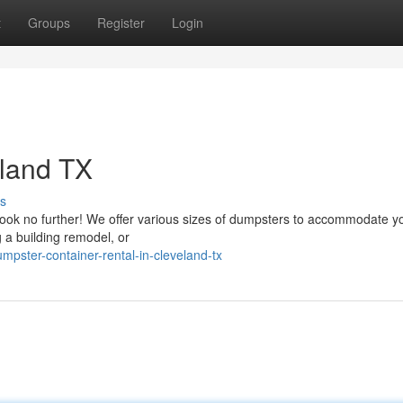
t
Groups
Register
Login
eland TX
s
Look no further! We offer various sizes of dumpsters to accommodate y
g a building remodel, or
pster-container-rental-in-cleveland-tx