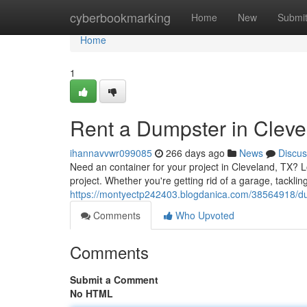
Home
cyberbookmarking
Home
New
Submi
Home
1
Rent a Dumpster in Clev
ihannavvwr099085
266 days ago
News
Discus
Need an container for your project in Cleveland, TX? 
project. Whether you're getting rid of a garage, tacklin
https://montyectp242403.blogdanica.com/38564918/dum
Comments
Who Upvoted
Comments
Submit a Comment
No HTML