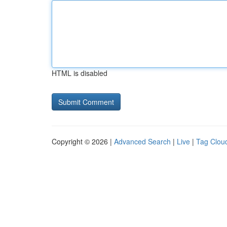
HTML is disabled
Copyright © 2026 |
Advanced Search
|
Live
|
Tag Clou