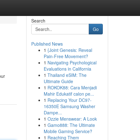
Search
Go
Published News
1
{Joint Genesis: Reveal
Pain-Free Movement?
1
Navigating Psychological
Evaluations in California
1
Thailand eSIM: The
our
Ultimate Guide
1
ROKOK88: Cara Menjadi
Mahir Edukatif calon pe...
1
Replacing Your DC97-
16350E Samsung Washer
Dampe...
1
Ozzie Menswear: A Look
1
Gamo888: The Ultimate
Mobile Gaming Service?
1
Reaching Them