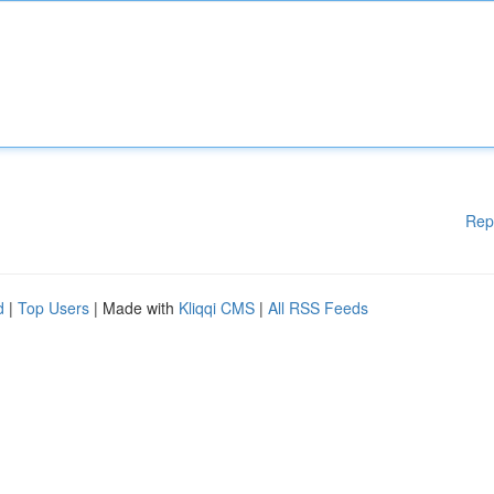
Rep
d
|
Top Users
| Made with
Kliqqi CMS
|
All RSS Feeds