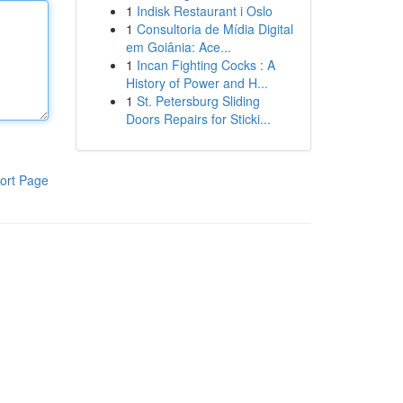
1
Indisk Restaurant i Oslo
1
Consultoria de Mídia Digital
em Goiânia: Ace...
1
Incan Fighting Cocks : A
History of Power and H...
1
St. Petersburg Sliding
Doors Repairs for Sticki...
ort Page