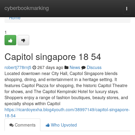
Home
cyberbookmarking
Togg
navi
Home
1
Capitol singapore​ 18 54
robertj778rnj5
267 days ago
News
Discuss
Located downtown near City Hall, Capitol Singapore blends
shopping, dining, and entertainment in a heritage setting. It
features Capitol Piazza for shopping, the historic Capitol Theatre
for shows, and The Capitol Kempinski Hotel for luxury stays.
Shoppers enjoy a range of fashion boutiques, beauty stores, and
specialty shops within Capitol
https://ricardoyexha.blog4youth.com/38997149/capitol-singapore-
18-54
Comments
Who Upvoted