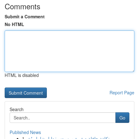
Comments
Submit a Comment
No HTML
HTML is disabled
Report Page
Search
Go
Published News
1
تكلفة حافلة صغيرة مرسيدس: دليل شامل مُف...