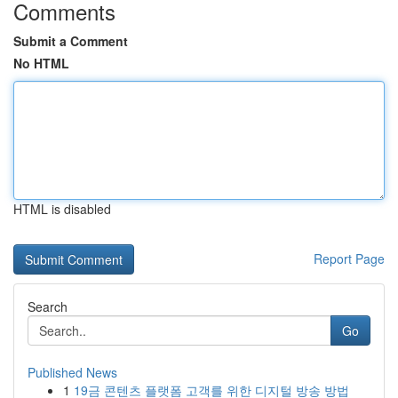
Comments
Submit a Comment
No HTML
HTML is disabled
Report Page
Search
Go
Published News
1
19금 콘텐츠 플랫폼 고객를 위한 디지털 방송 방법