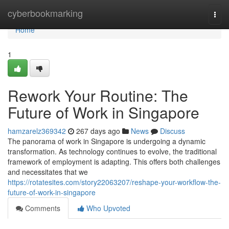
Home
cyberbookmarking
Togg
navi
Home
1
Rework Your Routine: The
Future of Work in Singapore
hamzarelz369342
267 days ago
News
Discuss
The panorama of work in Singapore is undergoing a dynamic
transformation. As technology continues to evolve, the traditional
framework of employment is adapting. This offers both challenges
and necessitates that we
https://rotatesites.com/story22063207/reshape-your-workflow-the-
future-of-work-in-singapore
Comments
Who Upvoted