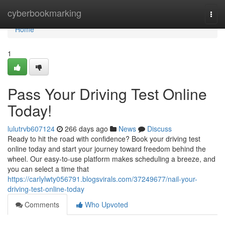
Home
cyberbookmarking
Togg
navi
Home
1
Pass Your Driving Test Online
Today!
lulutrvb607124
266 days ago
News
Discuss
Ready to hit the road with confidence? Book your driving test
online today and start your journey toward freedom behind the
wheel. Our easy-to-use platform makes scheduling a breeze, and
you can select a time that
https://carlylwty056791.blogsvirals.com/37249677/nail-your-
driving-test-online-today
Comments
Who Upvoted