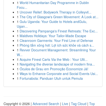
1
World Humanitarian Day Programme in Dublin
Focu...
1
Uncover Relief: Bodywork Therapy in Colleyvil...
1
The City of Glasgow's Green Movement: A Look at...
1
Gulu Uganda: Your Guide to Hotels andGulu,
Ugan...
1
Discovering Pampanga's Finest Retreats: The Exc...
1
Maldives Holidays: Your Tailor-Made Escape
1
Cleanroom Garments: Your First Line of Defense
1
Phòng tắm xông hơi: Lợi ích sức khỏe và cách s...
1
Revver Document Management: Streamlining Your
W...
1
Acquire Finest Carts Via the Web : Your Ulti...
1
Navigating the diverse landscape of modern fina...
1
Óculos de Grau em Promoção Economize Já!
1
Ways to Enhance Corporate and Social Events Usi...
1
Fortunabola: Panduan Utuh untuk Pemula
Copyright © 2026 |
Advanced Search
|
Live
|
Tag Cloud
|
Top