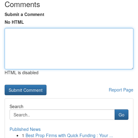
Comments
Submit a Comment
No HTML
HTML is disabled
Report Page
Search
Go
Published News
1
Best Prop Firms with Quick Funding : Your ...