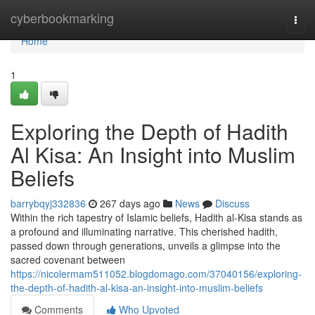
Home
cyberbookmarking
Togg
navi
Home
1
Exploring the Depth of Hadith
Al Kisa: An Insight into Muslim
Beliefs
barrybqyj332836
267 days ago
News
Discuss
Within the rich tapestry of Islamic beliefs, Hadith al-Kisa stands as
a profound and illuminating narrative. This cherished hadith,
passed down through generations, unveils a glimpse into the
sacred covenant between
https://nicolermam511052.blogdomago.com/37040156/exploring-
the-depth-of-hadith-al-kisa-an-insight-into-muslim-beliefs
Comments
Who Upvoted