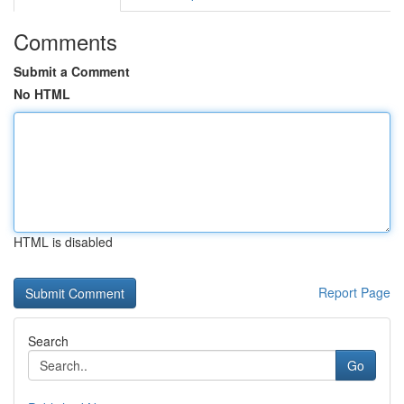
Comments
Submit a Comment
No HTML
HTML is disabled
Report Page
Search
Go