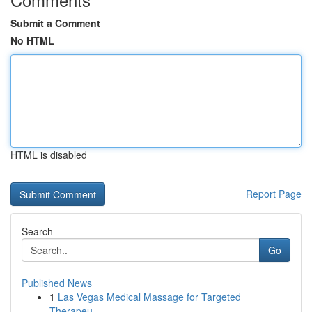
Submit a Comment
No HTML
HTML is disabled
Report Page
Search
Go
Published News
1
Las Vegas Medical Massage for Targeted
Therapeu...