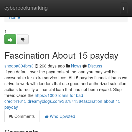
Home
cyberbookmarking
Togg
navi
Home
1
Fascination About 15 payday
snoopa694brs3
268 days ago
News
Discuss
If you default over the payments of the loan you may well be
answerable for extra service fees. At 15 payday financial loans we
strive to work with lenders that use good and authorized selection
actions to rectify a financial loan that has not been repaid. Step
three: Once the
https://1000-loans-for-bad-
credit41615.dreamyblogs.com/38784136/fascination-about-15-
payday
Comments
Who Upvoted
Comments