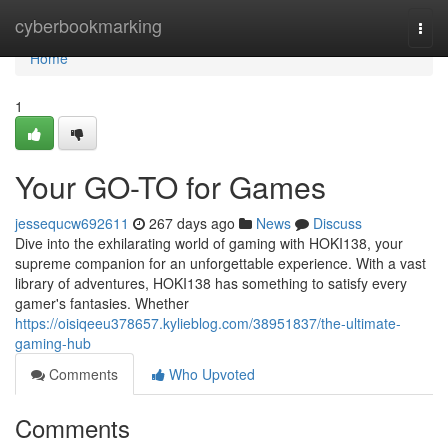
Home
cyberbookmarking
Togg
navi
Home
1
Your GO-TO for Games
jessequcw692611
267 days ago
News
Discuss
Dive into the exhilarating world of gaming with HOKI138, your
supreme companion for an unforgettable experience. With a vast
library of adventures, HOKI138 has something to satisfy every
gamer's fantasies. Whether
https://oisiqeeu378657.kylieblog.com/38951837/the-ultimate-
gaming-hub
Comments
Who Upvoted
Comments