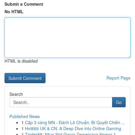
Submit a Comment
No HTML
HTML is disabled
Report Page
Search
Go
Published News
1
Cặp 3 càng MN - Đánh Lô Chuẩn: Bí Quyết Chiến ...
1
Hot666 UK & CN: A Deep Dive into Online Gaming
1
Tinder88: Situs Slot Gacor Terpercaya Nomor 1