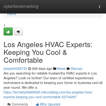
Home
cyberbookmarking
Togg
navi
Home
1
Los Angeles HVAC Experts:
Keeping You Cool &
Comfortable
tessdzhi228730
269 days ago
News
Discuss
Are you searching for reliable trustworthy HVAC experts in Los
Angeles? Look no further! Our team of certified experienced
technicians is dedicated to keeping your home or business cool all
year round. We offer a
https://fannietyhk669090.tribunablog.com/los-angeles-hvac-
experts-keeping-you-cool-comfortable-52704287
Comments
Who Upvoted