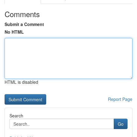
Comments
Submit a Comment
No HTML
HTML is disabled
Report Page
Search
Go