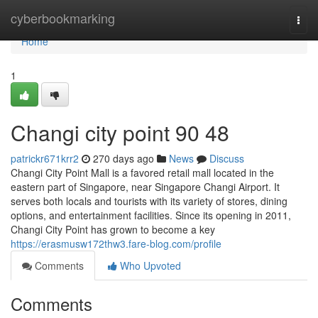
Home
cyberbookmarking
Togg
navi
Home
1
Changi city point​ 90 48
patrickr671krr2
270 days ago
News
Discuss
Changi City Point Mall is a favored retail mall located in the
eastern part of Singapore, near Singapore Changi Airport. It
serves both locals and tourists with its variety of stores, dining
options, and entertainment facilities. Since its opening in 2011,
Changi City Point has grown to become a key
https://erasmusw172thw3.fare-blog.com/profile
Comments
Who Upvoted
Comments