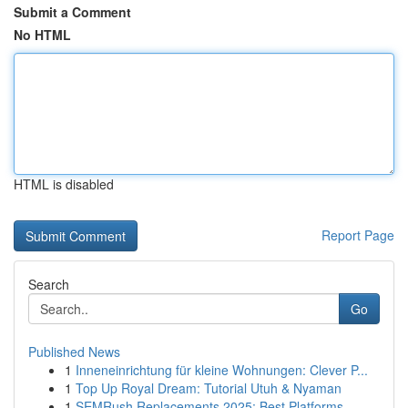
Submit a Comment
No HTML
HTML is disabled
Report Page
Search
Go
Published News
1
Inneneinrichtung für kleine Wohnungen: Clever P...
1
Top Up Royal Dream: Tutorial Utuh & Nyaman
1
SEMRush Replacements 2025: Best Platforms