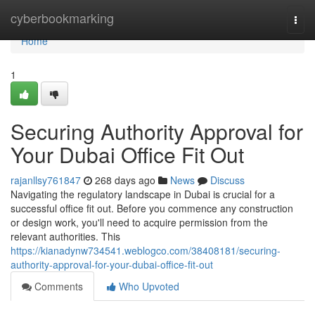
Home
cyberbookmarking
Togg
navi
Home
1
Securing Authority Approval for
Your Dubai Office Fit Out
rajanllsy761847
268 days ago
News
Discuss
Navigating the regulatory landscape in Dubai is crucial for a
successful office fit out. Before you commence any construction
or design work, you'll need to acquire permission from the
relevant authorities. This
https://kianadynw734541.weblogco.com/38408181/securing-
authority-approval-for-your-dubai-office-fit-out
Comments
Who Upvoted