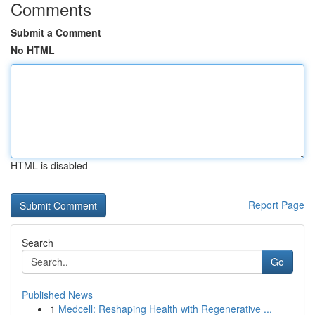
Comments
Submit a Comment
No HTML
HTML is disabled
Report Page
Search
Go
Published News
1
Medcell: Reshaping Health with Regenerative ...