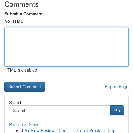
Comments
Submit a Comment
No HTML
HTML is disabled
Report Page
Search
Go
Published News
1
ViriFlow Reviews: Can This Liquid Prostate Drop...