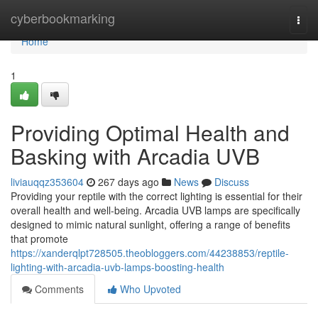
Home
cyberbookmarking
Togg
navi
Home
1
Providing Optimal Health and
Basking with Arcadia UVB
liviauqqz353604
267 days ago
News
Discuss
Providing your reptile with the correct lighting is essential for their
overall health and well-being. Arcadia UVB lamps are specifically
designed to mimic natural sunlight, offering a range of benefits
that promote
https://xanderqlpt728505.theobloggers.com/44238853/reptile-
lighting-with-arcadia-uvb-lamps-boosting-health
Comments
Who Upvoted