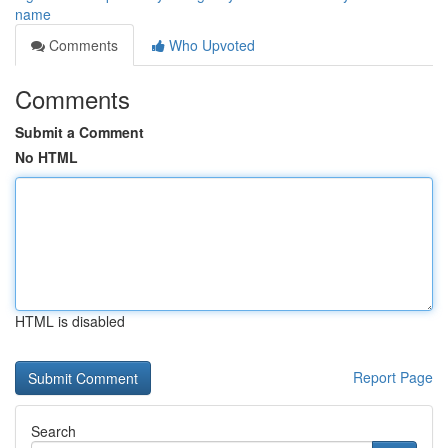
name
Comments
Who Upvoted
Comments
Submit a Comment
No HTML
HTML is disabled
Report Page
Search