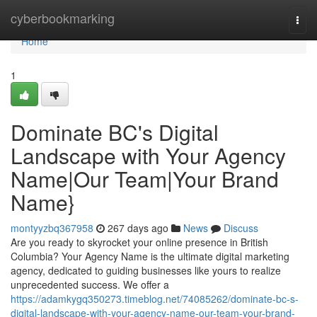
Home
cyberbookmarking
Togg
navi
Home
1
Dominate BC's Digital
Landscape with Your Agency
Name|Our Team|Your Brand
Name}
montyyzbq367958
267 days ago
News
Discuss
Are you ready to skyrocket your online presence in British
Columbia? Your Agency Name is the ultimate digital marketing
agency, dedicated to guiding businesses like yours to realize
unprecedented success. We offer a
https://adamkygq350273.timeblog.net/74085262/dominate-bc-s-
digital-landscape-with-your-agency-name-our-team-your-brand-