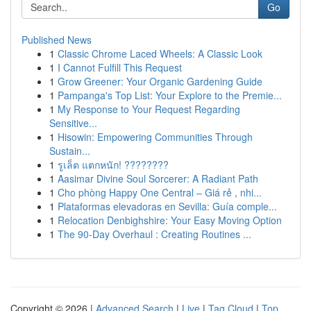
Go
Published News
1
Classic Chrome Laced Wheels: A Classic Look
1
I Cannot Fulfill This Request
1
Grow Greener: Your Organic Gardening Guide
1
Pampanga's Top List: Your Explore to the Premie...
1
My Response to Your Request Regarding
Sensitive...
1
Hisowin: Empowering Communities Through
Sustain...
1
รูเล็ต แตกหนัก! ????????
1
Aasimar Divine Soul Sorcerer: A Radiant Path
1
Cho phòng Happy One Central – Giá rẻ , nhi...
1
Plataformas elevadoras en Sevilla: Guía comple...
1
Relocation Denbighshire: Your Easy Moving Option
1
The 90-Day Overhaul : Creating Routines ...
Copyright © 2026 |
Advanced Search
|
Live
|
Tag Cloud
|
Top