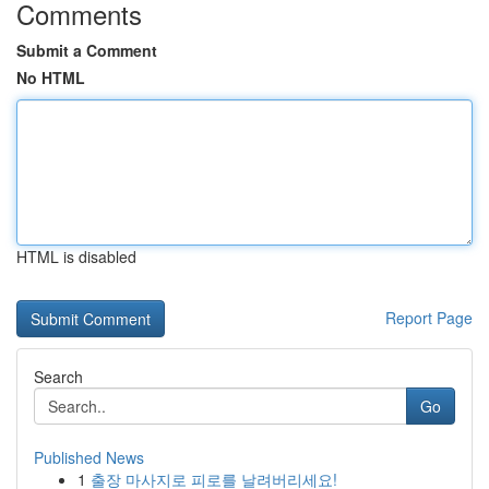
Comments
Submit a Comment
No HTML
HTML is disabled
Report Page
Search
Go
Published News
1
출장 마사지로 피로를 날려버리세요!