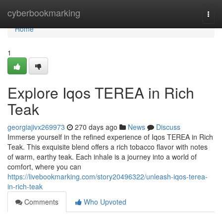
Home
cyberbookmarking
Togg
navi
Home
1
Explore Iqos TEREA in Rich
Teak
georgiajivx269973
270 days ago
News
Discuss
Immerse yourself in the refined experience of Iqos TEREA in Rich
Teak. This exquisite blend offers a rich tobacco flavor with notes
of warm, earthy teak. Each inhale is a journey into a world of
comfort, where you can
https://livebookmarking.com/story20496322/unleash-iqos-terea-
in-rich-teak
Comments
Who Upvoted