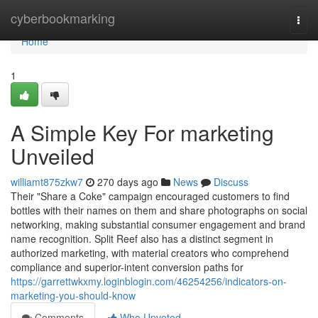
Home
cyberbookmarking
Togg
navi
Home
1
A Simple Key For marketing
Unveiled
williamt875zkw7
270 days ago
News
Discuss
Their "Share a Coke" campaign encouraged customers to find
bottles with their names on them and share photographs on social
networking, making substantial consumer engagement and brand
name recognition. Split Reef also has a distinct segment in
authorized marketing, with material creators who comprehend
compliance and superior-intent conversion paths for
https://garrettwkxmy.loginblogin.com/46254256/indicators-on-
marketing-you-should-know
Comments
Who Upvoted