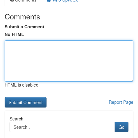
Comments
Submit a Comment
No HTML
HTML is disabled
Report Page
Search
Go