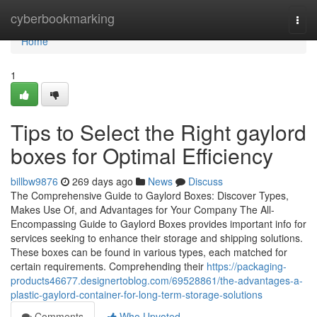
Home
cyberbookmarking
Togg
navi
Home
1
Tips to Select the Right gaylord
boxes for Optimal Efficiency
billbw9876
269 days ago
News
Discuss
The Comprehensive Guide to Gaylord Boxes: Discover Types,
Makes Use Of, and Advantages for Your Company The All-
Encompassing Guide to Gaylord Boxes provides important info for
services seeking to enhance their storage and shipping solutions.
These boxes can be found in various types, each matched for
certain requirements. Comprehending their
https://packaging-
products46677.designertoblog.com/69528861/the-advantages-a-
plastic-gaylord-container-for-long-term-storage-solutions
Comments
Who Upvoted