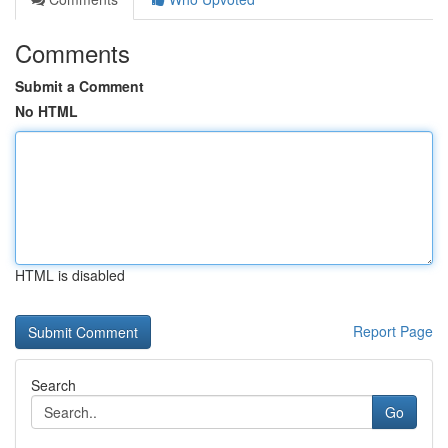
Comments
Submit a Comment
No HTML
HTML is disabled
Report Page
Search
Go