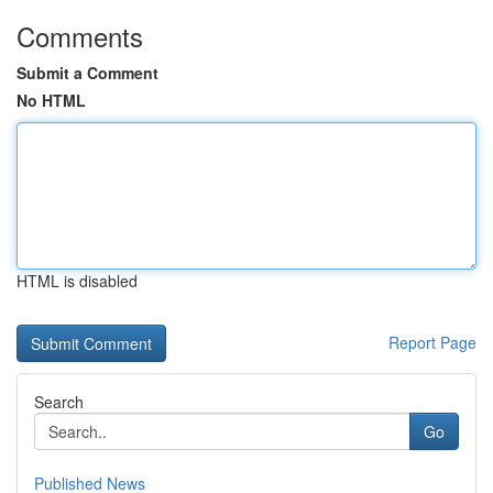
Comments
Submit a Comment
No HTML
HTML is disabled
Report Page
Search
Go
Published News