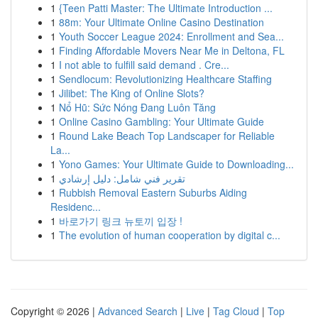
1
{Teen Patti Master: The Ultimate Introduction ...
1
88m: Your Ultimate Online Casino Destination
1
Youth Soccer League 2024: Enrollment and Sea...
1
Finding Affordable Movers Near Me in Deltona, FL
1
I not able to fulfill said demand . Cre...
1
Sendlocum: Revolutionizing Healthcare Staffing
1
Jilibet: The King of Online Slots?
1
Nổ Hũ: Sức Nóng Đang Luôn Tăng
1
Online Casino Gambling: Your Ultimate Guide
1
Round Lake Beach Top Landscaper for Reliable
La...
1
Yono Games: Your Ultimate Guide to Downloading...
1
تقرير فني شامل: دليل إرشادي
1
Rubbish Removal Eastern Suburbs Aiding
Residenc...
1
바로가기 링크 뉴토끼 입장 !
1
The evolution of human cooperation by digital c...
Copyright © 2026 |
Advanced Search
|
Live
|
Tag Cloud
|
Top