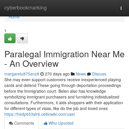
Home
cyberbookmarking
Togg
navi
Home
1
Paralegal Immigration Near Me
- An Overview
margaretu875anz8
270 days ago
News
Discuss
She may even support customers receive inexperienced playing
cards and defend These going through deportation proceedings
before the Immigration court. Belen also has knowledge
symbolizing immigrant purchasers and furnishing individualized
consultations. Furthermore, it aids shoppers with their application
for different types of visas, like do the job and loved ones
https://fredp653sfr6.celticwiki.com/user
Comments
Who Upvoted