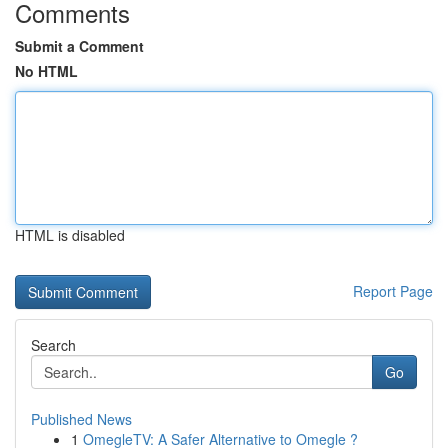
Comments
Submit a Comment
No HTML
HTML is disabled
Report Page
Search
Go
Published News
1
OmegleTV: A Safer Alternative to Omegle ?