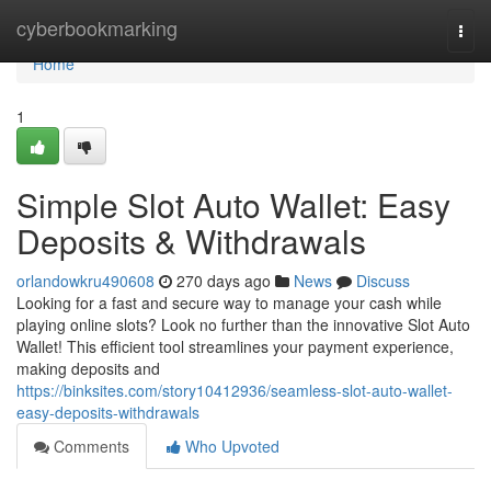
Home
cyberbookmarking
Togg
navi
Home
1
Simple Slot Auto Wallet: Easy
Deposits & Withdrawals
orlandowkru490608
270 days ago
News
Discuss
Looking for a fast and secure way to manage your cash while
playing online slots? Look no further than the innovative Slot Auto
Wallet! This efficient tool streamlines your payment experience,
making deposits and
https://binksites.com/story10412936/seamless-slot-auto-wallet-
easy-deposits-withdrawals
Comments
Who Upvoted