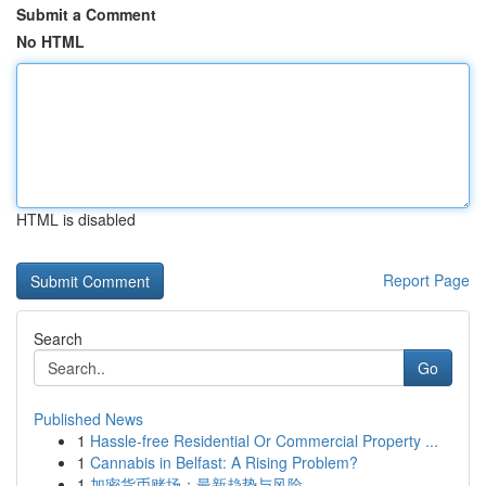
Submit a Comment
No HTML
HTML is disabled
Report Page
Search
Go
Published News
1
Hassle-free Residential Or Commercial Property ...
1
Cannabis in Belfast: A Rising Problem?
1
加密货币赌场：最新趋势与风险