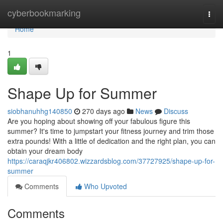
Home
cyberbookmarking
Togg
navi
Home
1
Shape Up for Summer
siobhanuhhg140850
270 days ago
News
Discuss
Are you hoping about showing off your fabulous figure this
summer? It's time to jumpstart your fitness journey and trim those
extra pounds! With a little of dedication and the right plan, you can
obtain your dream body
https://caraqjkr406802.wizzardsblog.com/37727925/shape-up-for-
summer
Comments
Who Upvoted
Comments