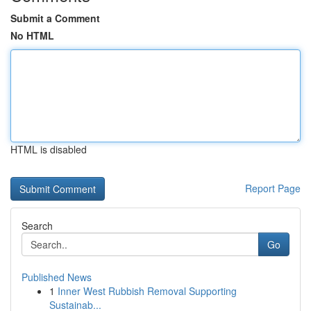
Submit a Comment
No HTML
HTML is disabled
Report Page
Search
Go
Published News
1
Inner West Rubbish Removal Supporting
Sustainab...