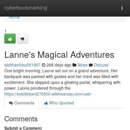
Home
cyberbookmarking
Togg
navi
Home
1
Lanne's Magical Adventures
siobhanfcbu051907
268 days ago
News
Discuss
One bright morning, Lanne set out on a grand adventure. Her
backpack was packed with guides and her mind was filled with
excitement. She skipped upon a glowing portal, whispering with
power. Lanne pondered through the
https://estellebanl270500.wikihearsay.com/user
Comments
Who Upvoted
Comments
Submit a Comment