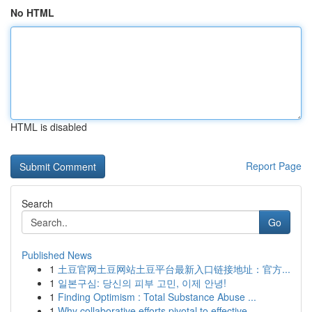
No HTML
HTML is disabled
Report Page
Search
Go
Published News
1
土豆官网土豆网站土豆平台最新入口链接地址：官方...
1
일본구심: 당신의 피부 고민, 이제 안녕!
1
Finding Optimism : Total Substance Abuse ...
1
Why collaborative efforts pivotal to effective ...