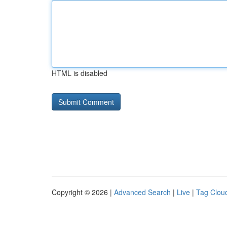
HTML is disabled
Copyright © 2026 |
Advanced Search
|
Live
|
Tag Clou