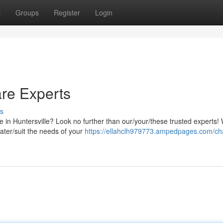
t
Groups
Register
Login
are Experts
s
e in Huntersville? Look no further than our/your/these trusted experts!
cater/suit the needs of your
https://ellahclh979773.ampedpages.com/cha