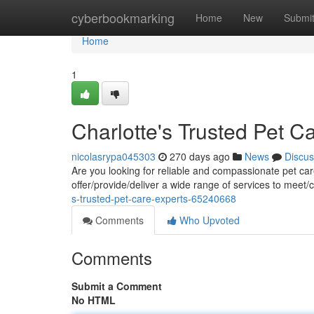
Home
cyberbookmarking
Home
New
Submi
Home
1
Charlotte's Trusted Pet C
nicolasrypa045303
270 days ago
News
Discus
Are you looking for reliable and compassionate pet car
offer/provide/deliver a wide range of services to meet/
s-trusted-pet-care-experts-65240668
Comments
Who Upvoted
Comments
Submit a Comment
No HTML