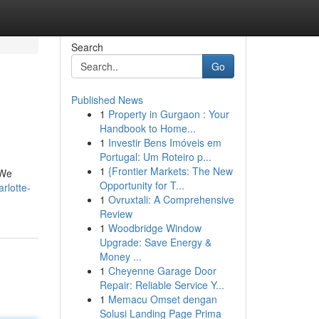
Search
Go
Published News
1
Property in Gurgaon : Your
Handbook to Home...
1
Investir Bens Imóveis em
Portugal: Um Roteiro p...
1
{Frontier Markets: The New
 We
Opportunity for T...
rlotte-
1
Ovruxtali: A Comprehensive
Review
1
Woodbridge Window
Upgrade: Save Energy &
Money ...
1
Cheyenne Garage Door
Repair: Reliable Service Y...
1
Memacu Omset dengan
Solusi Landing Page Prima