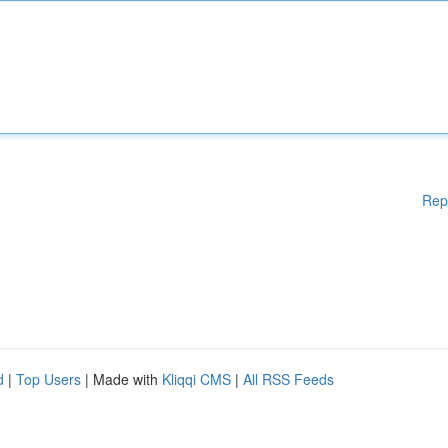
Rep
d
|
Top Users
| Made with
Kliqqi CMS
|
All RSS Feeds