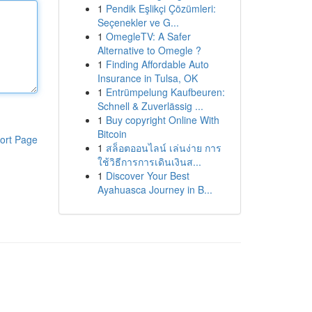
1
Pendik Eşlikçi Çözümleri:
Seçenekler ve G...
1
OmegleTV: A Safer
Alternative to Omegle ?
1
Finding Affordable Auto
Insurance in Tulsa, OK
1
Entrümpelung Kaufbeuren:
Schnell & Zuverlässig ...
1
Buy copyright Online With
Bitcoin
ort Page
1
สล็อตออนไลน์ เล่นง่าย การ
ใช้วิธีการการเดินเงินส...
1
Discover Your Best
Ayahuasca Journey in B...