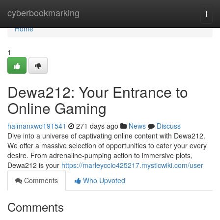
Home
cyberbookmarking
Togg
navi
Home
1
Dewa212: Your Entrance to
Online Gaming
haimanxwo191541
271 days ago
News
Discuss
Dive into a universe of captivating online content with Dewa212.
We offer a massive selection of opportunities to cater your every
desire. From adrenaline-pumping action to immersive plots,
Dewa212 is your
https://marleyccio425217.mysticwiki.com/user
Comments
Who Upvoted
Comments