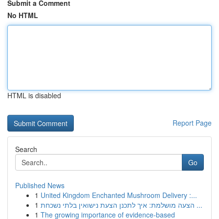
Submit a Comment
No HTML
HTML is disabled
Report Page
Search
Go
Published News
1
United Kingdom Enchanted Mushroom Delivery :...
1
הצעה מושלמת: איך לתכנן הצעת נישואין בלתי נשכחת ...
1
The growing importance of evidence-based