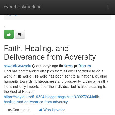
Home
cyberbookmarking
Togg
navi
Home
1
Faith, Healing, and
Deliverance from Adversity
oswaldk654zpd0
269 days ago
News
Discuss
God has commanded disciples from all over the world to do a
work in His world. His word has been sent to all nations, guiding
humanity towards righteousness and prosperity. Living a healthy
life is not only important for the individual but is also pleasing to
the God of Heaven.
https://claytonfror519594.bloggerbags.com/43927264/faith-
healing-and-deliverance-from-adversity
Comments
Who Upvoted