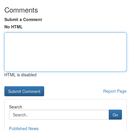
Comments
Submit a Comment
No HTML
HTML is disabled
Report Page
Search
Go
Published News