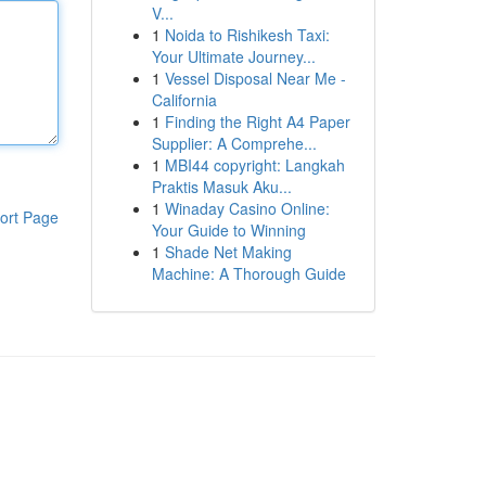
V...
1
Noida to Rishikesh Taxi:
Your Ultimate Journey...
1
Vessel Disposal Near Me -
California
1
Finding the Right A4 Paper
Supplier: A Comprehe...
1
MBI44 copyright: Langkah
Praktis Masuk Aku...
1
Winaday Casino Online:
ort Page
Your Guide to Winning
1
Shade Net Making
Machine: A Thorough Guide