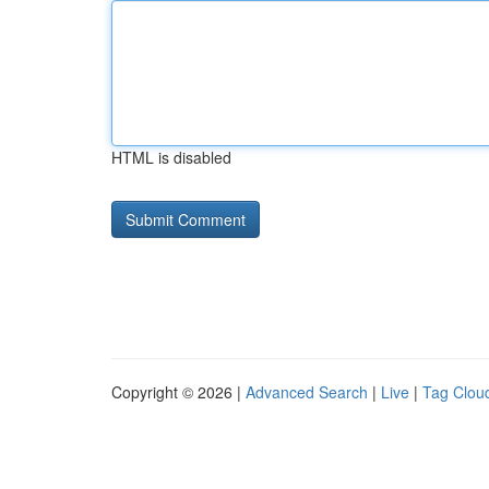
HTML is disabled
Copyright © 2026 |
Advanced Search
|
Live
|
Tag Clou