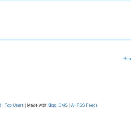
Rep
d
|
Top Users
| Made with
Kliqqi CMS
|
All RSS Feeds