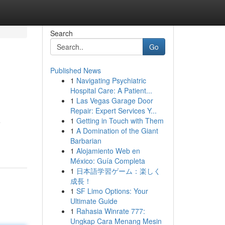
Search
Go
Published News
1
Navigating Psychiatric
Hospital Care: A Patient...
1
Las Vegas Garage Door
Repair: Expert Services Y...
1
Getting in Touch with Them
e
1
A Domination of the Giant
Barbarian
1
Alojamiento Web en
México: Guía Completa
1
日本語学習ゲーム：楽しく
成長！
1
SF Limo Options: Your
Ultimate Guide
1
Rahasia Winrate 777:
Ungkap Cara Menang Mesin