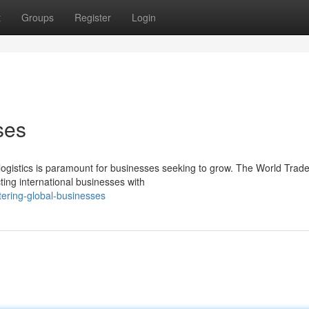
t
Groups
Register
Login
ses
t logistics is paramount for businesses seeking to grow. The World Trad
ting international businesses with
tering-global-businesses