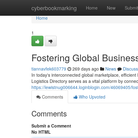
Home
cyberbookmarking
Home
New
Submi
Home
1
Fostering Global Busines
tiannavfek603779
269 days ago
News
Discuss
In today's interconnected global marketplace, efficien
Logistics Directory serves as a vital platform by connec
https://lewistnug006644.loginblogin.com/46069405/fos
Comments
Who Upvoted
Comments
Submit a Comment
No HTML