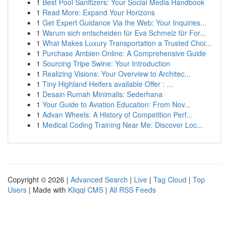
1
Best Pool Sanitizers: Your Social Media Handbook
1
Read More: Expand Your Horizons
1
Get Expert Guidance Via the Web: Your Inquiries...
1
Warum sich entscheiden für Eva Schmelz für For...
1
What Makes Luxury Transportation a Trusted Choi...
1
Purchase Ambien Online: A Comprehensive Guide
1
Sourcing Tripe Swine: Your Introduction
1
Realizing Visions: Your Overview to Architec...
1
Tiny Highland Heifers available Offer : ...
1
Desain Rumah Minimalis: Sederhana
1
Your Guide to Aviation Education: From Nov...
1
Advan Wheels: A History of Competition Perf...
1
Medical Coding Training Near Me: Discover Loc...
Copyright © 2026 |
Advanced Search
|
Live
|
Tag Cloud
|
Top
Users
| Made with
Kliqqi CMS
|
All RSS Feeds