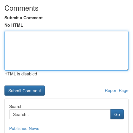
Comments
Submit a Comment
No HTML
HTML is disabled
Report Page
Search
Go
Published News