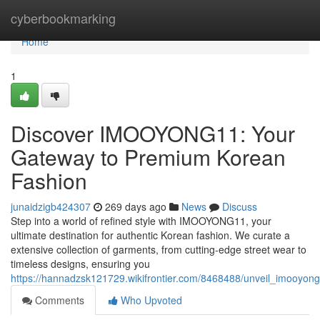
Home
cyberbookmarking
Home
1
Discover IMOOYONG11: Your
Gateway to Premium Korean
Fashion
junaidzigb424307
269 days ago
News
Discuss
Step into a world of refined style with IMOOYONG11, your
ultimate destination for authentic Korean fashion. We curate a
extensive collection of garments, from cutting-edge street wear to
timeless designs, ensuring you
https://hannadzsk121729.wikifrontier.com/8468488/unveil_imooy
Comments
Who Upvoted