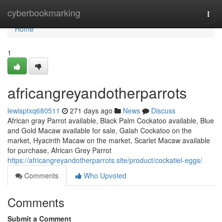
Home
cyberbookmarking
Togg
navi
Home
1
africangreyandotherparrots
lewisptxq680511
271 days ago
News
Discuss
African gray Parrot available, Black Palm Cockatoo available, Blue
and Gold Macaw available for sale, Galah Cockatoo on the
market, Hyacinth Macaw on the market, Scarlet Macaw available
for purchase, African Grey Parrot
https://africangreyandotherparrots.site/product/cockatiel-eggs/
Comments
Who Upvoted
Comments
Submit a Comment