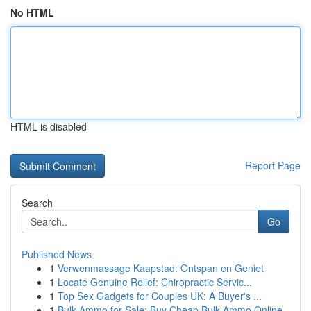
No HTML
HTML is disabled
Report Page
Search
Go
Published News
1
Verwenmassage Kaapstad: Ontspan en Geniet
1
Locate Genuine Relief: Chiropractic Servic...
1
Top Sex Gadgets for Couples UK: A Buyer's ...
1
Bulk Ammo for Sale: Buy Cheap Bulk Ammo Online