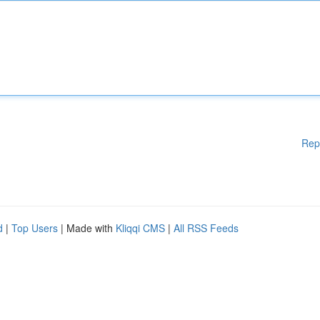
Rep
d
|
Top Users
| Made with
Kliqqi CMS
|
All RSS Feeds