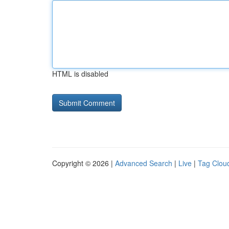
HTML is disabled
Copyright © 2026 |
Advanced Search
|
Live
|
Tag Clou