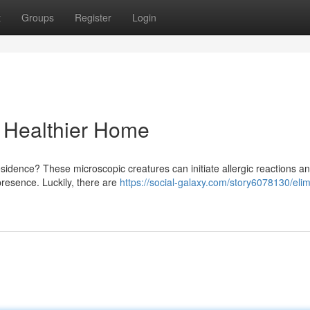
t
Groups
Register
Login
a Healthier Home
residence? These microscopic creatures can initiate allergic reactions a
 presence. Luckily, there are
https://social-galaxy.com/story6078130/elim