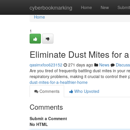
Home
cyberbookmarking
Home
New
Submi
Home
1
Eliminate Dust Mites for 
qasimxfoo623152
271 days ago
News
Discuss
Are you tired of frequently battling dust mites in your 
respiratory problems, making it crucial to control their
dust-mites-for-a-healthier-home
Comments
Who Upvoted
Comments
Submit a Comment
No HTML