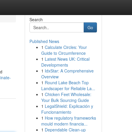
Search
Go
Published News
1
Calculate Circles: Your
Guide to Circumference
1
Latest News UK: Critical
Developments
1
IdxStar: A Comprehensive
nd
Overview
inate-
1
Round Lake Beach Top
Landscaper for Reliable La...
1
Chicken Feet Wholesale:
Your Bulk Sourcing Guide
1
LegalShield: Explicación y
Funcionamiento
1
How regulatory frameworks
mould modern financia...
1
Dependable Clean-up