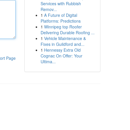
Services with Rubbish
Remov...
1
A Future of Digital
Platforms: Predictions
1
Winnipeg top Roofer
Delivering Durable Roofing ...
1
Vehicle Maintenance &
Fixes in Guildford and...
1
Hennessy Extra Old
Cognac On Offer: Your
ort Page
Ultima...