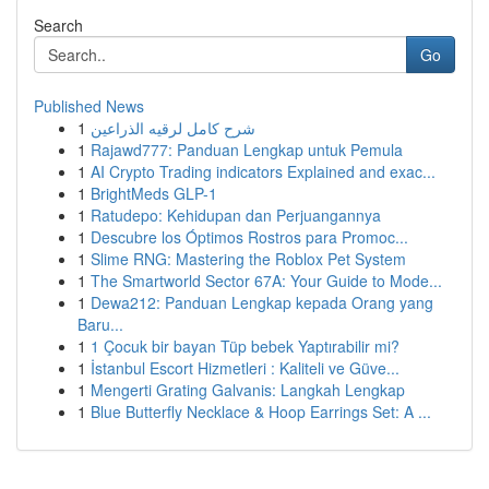
Search
Go
Published News
1
شرح كامل لرقيه الذراعين
1
Rajawd777: Panduan Lengkap untuk Pemula
1
AI Crypto Trading indicators Explained and exac...
1
BrightMeds GLP-1
1
Ratudepo: Kehidupan dan Perjuangannya
1
Descubre los Óptimos Rostros para Promoc...
1
Slime RNG: Mastering the Roblox Pet System
1
The Smartworld Sector 67A: Your Guide to Mode...
1
Dewa212: Panduan Lengkap kepada Orang yang
Baru...
1
1 Çocuk bir bayan Tüp bebek Yaptırabilir mi?
1
İstanbul Escort Hizmetleri : Kaliteli ve Güve...
1
Mengerti Grating Galvanis: Langkah Lengkap
1
Blue Butterfly Necklace & Hoop Earrings Set: A ...