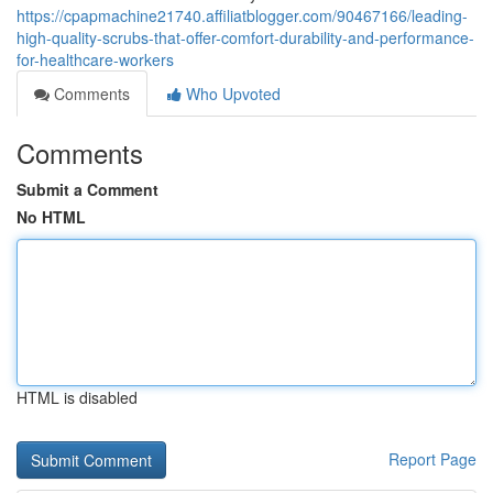
https://cpapmachine21740.affiliatblogger.com/90467166/leading-
high-quality-scrubs-that-offer-comfort-durability-and-performance-
for-healthcare-workers
Comments
Who Upvoted
Comments
Submit a Comment
No HTML
HTML is disabled
Report Page