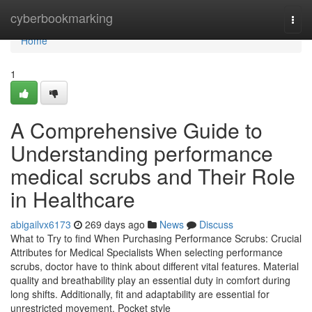
Home
cyberbookmarking
Togg
navi
Home
1
A Comprehensive Guide to
Understanding performance
medical scrubs and Their Role
in Healthcare
abigailvx6173
269 days ago
News
Discuss
What to Try to find When Purchasing Performance Scrubs: Crucial
Attributes for Medical Specialists When selecting performance
scrubs, doctor have to think about different vital features. Material
quality and breathability play an essential duty in comfort during
long shifts. Additionally, fit and adaptability are essential for
unrestricted movement. Pocket style