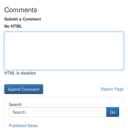
Comments
Submit a Comment
No HTML
HTML is disabled
Report Page
Search
Go
Published News