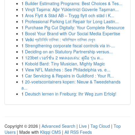
1
Builder Estimating Programs: Best Choices & Tes...
1
Vinçli Taşıma: Ağır Yüklerinizi Güvenle Taşıman...
1
Aros Flytt & Städ AB – Trygg flytt och städ i K...
1
Professional Parking Lot Repair for Long Lastin...
1
Purchase Pig Cut Digitally: Your Complete Resource
1
Boost Your Brand with Our Social Media Expertise
1
Velki প্রতিনিধি তালিকা : অফিশিয়াল তালিকা দেখুন
1
Strengthening corporate fiscal controls via in-...
1
Deciding on an Statutory Partnership versus...
1
123bet เวอร์ชั่น 2 ทดลองเล่น: คู่มือ รุ่น ด...
1
Kobold Bard: Tiny Musician, Mighty Magic
1
View NFL Matches : See Philadelphia vs. e...
1
Car Servicing & Repairs in Guildford : Your R...
1
20-voetscontainers kopen: Nieuw & Tweedehands
a...
1
Deutsch lernen in Freiburg: Ihr Weg zum Erfolg!
Copyright © 2026 |
Advanced Search
|
Live
|
Tag Cloud
|
Top
Users
| Made with
Kliqqi CMS
|
All RSS Feeds