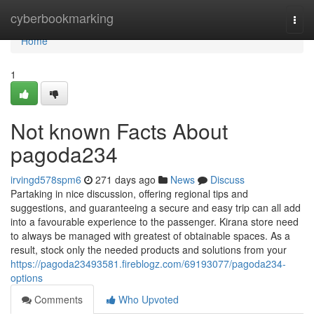
Home
cyberbookmarking
Togg
navi
Home
1
Not known Facts About
pagoda234
irvingd578spm6
271 days ago
News
Discuss
Partaking in nice discussion, offering regional tips and
suggestions, and guaranteeing a secure and easy trip can all add
into a favourable experience to the passenger. Kirana store need
to always be managed with greatest of obtainable spaces. As a
result, stock only the needed products and solutions from your
https://pagoda23493581.fireblogz.com/69193077/pagoda234-
options
Comments
Who Upvoted