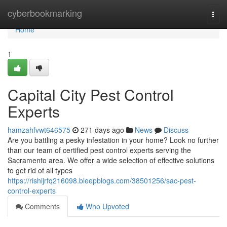
Home
cyberbookmarking
Togg
navi
Home
1
Capital City Pest Control
Experts
hamzahfvwt646575
271 days ago
News
Discuss
Are you battling a pesky infestation in your home? Look no further
than our team of certified pest control experts serving the
Sacramento area. We offer a wide selection of effective solutions
to get rid of all types
https://rishijrfq216098.bleepblogs.com/38501256/sac-pest-
control-experts
Comments
Who Upvoted