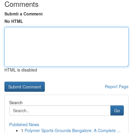
Comments
Submit a Comment
No HTML
HTML is disabled
Report Page
Search
Go
Published News
1
Polymer Sports Grounds Bangalore: A Complete ...