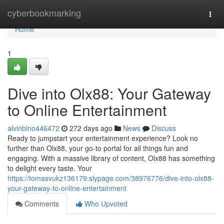
Home
cyberbookmarking
Togg
navi
Home
1
Dive into Olx88: Your Gateway
to Online Entertainment
alvinblno446472
272 days ago
News
Discuss
Ready to jumpstart your entertainment experience? Look no
further than Olx88, your go-to portal for all things fun and
engaging. With a massive library of content, Olx88 has something
to delight every taste. Your
https://tomasvukz136179.slypage.com/38976776/dive-into-olx88-
your-gateway-to-online-entertainment
Comments
Who Upvoted