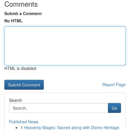
Comments
Submit a Comment
No HTML
HTML is disabled
Report Page
Search
Go
Published News
1
Heavenly Mages: Sacred along with Divine Heritage