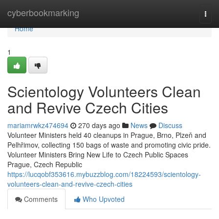
Home
cyberbookmarking
Togg
navi
Home
1
Scientology Volunteers Clean
and Revive Czech Cities
mariamrwkz474694
270 days ago
News
Discuss
Volunteer Ministers held 40 cleanups in Prague, Brno, Plzeň and
Pelhřimov, collecting 150 bags of waste and promoting civic pride.
Volunteer Ministers Bring New Life to Czech Public Spaces
Prague, Czech Republic
https://lucqobf353616.mybuzzblog.com/18224593/scientology-
volunteers-clean-and-revive-czech-cities
Comments
Who Upvoted