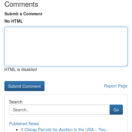
Comments
Submit a Comment
No HTML
HTML is disabled
Report Page
Search
Go
Published News
1
Cheap Parrots for Auction in the USA – You...