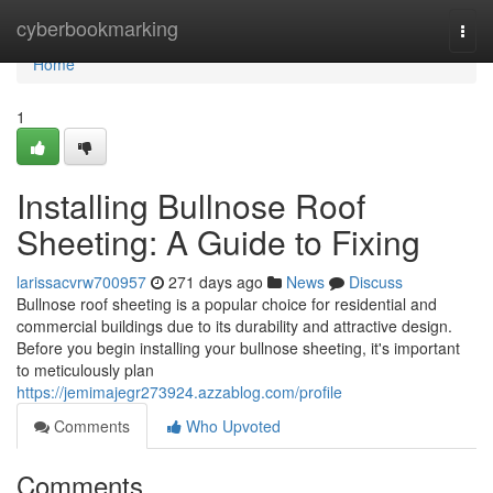
Home
cyberbookmarking
Togg
navi
Home
1
Installing Bullnose Roof
Sheeting: A Guide to Fixing
larissacvrw700957
271 days ago
News
Discuss
Bullnose roof sheeting is a popular choice for residential and
commercial buildings due to its durability and attractive design.
Before you begin installing your bullnose sheeting, it's important
to meticulously plan
https://jemimajegr273924.azzablog.com/profile
Comments
Who Upvoted
Comments