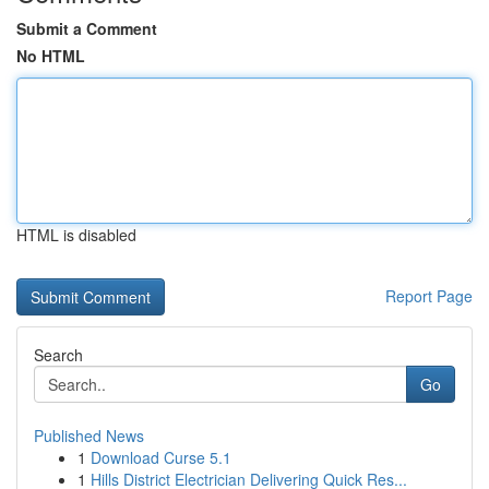
Submit a Comment
No HTML
HTML is disabled
Report Page
Search
Go
Published News
1
Download Curse 5.1
1
Hills District Electrician Delivering Quick Res...