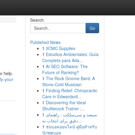
Search
Go
Published News
1
3CMC Supplies
1
Estudios Ambientales: Guía
Completa para Ada...
1
AI SEO Software: The
Future of Ranking?
r help.
1
The Rock Gnome Bard: A
fy-your-
Stone-Cold Musician
1
Finding Relief: Chiropractic
Care in Edwardsvil...
1
Discovering the Ideal
Shuttlecock Trainer :...
1
سیصد و سی‌سلکت : راهنمای
دقیق برای انتخاب به...
1
ชมบอลออนไลน์ คู่มือสำหรับ
นักฟุตบอล