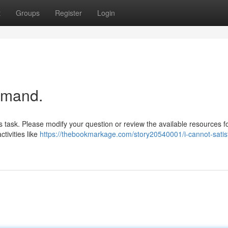
t
Groups
Register
Login
emand.
s task. Please modify your question or review the available resources fo
tivities like
https://thebookmarkage.com/story20540001/i-cannot-satis