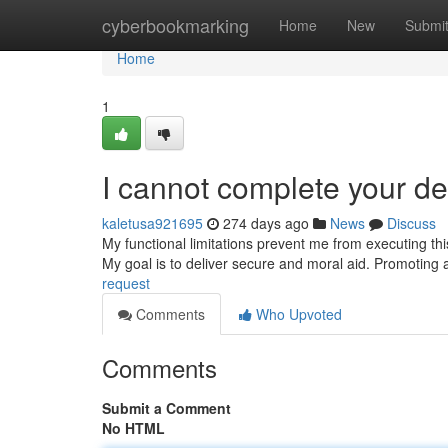
Home
cyberbookmarking
Home
New
Submi
Home
1
I cannot complete your d
kaletusa921695
274 days ago
News
Discuss
My functional limitations prevent me from executing thi
My goal is to deliver secure and moral aid. Promoting ac
request
Comments
Who Upvoted
Comments
Submit a Comment
No HTML