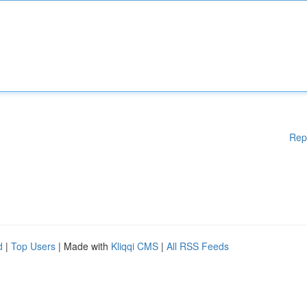
Rep
d
|
Top Users
| Made with
Kliqqi CMS
|
All RSS Feeds