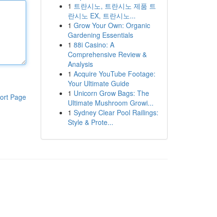
1
트란시노, 트란시노 제품 트
란시노 EX, 트란시노...
1
Grow Your Own: Organic
Gardening Essentials
1
88i Casino: A
Comprehensive Review &
Analysis
1
Acquire YouTube Footage:
Your Ultimate Guide
1
Unicorn Grow Bags: The
ort Page
Ultimate Mushroom Growi...
1
Sydney Clear Pool Railings:
Style & Prote...