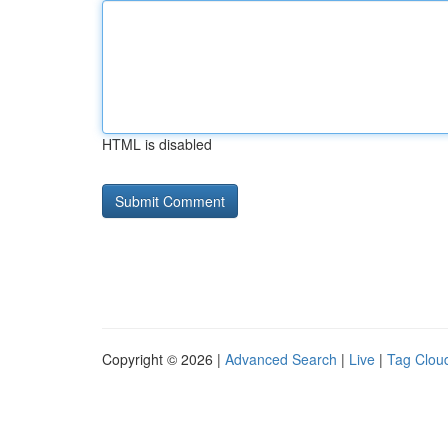
HTML is disabled
Copyright © 2026 |
Advanced Search
|
Live
|
Tag Clou