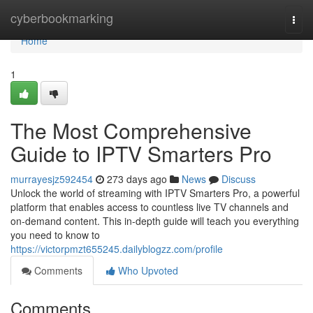
Home
cyberbookmarking
Togg
navi
Home
1
The Most Comprehensive
Guide to IPTV Smarters Pro
murrayesjz592454
273 days ago
News
Discuss
Unlock the world of streaming with IPTV Smarters Pro, a powerful
platform that enables access to countless live TV channels and
on-demand content. This in-depth guide will teach you everything
you need to know to
https://victorpmzt655245.dailyblogzz.com/profile
Comments
Who Upvoted
Comments