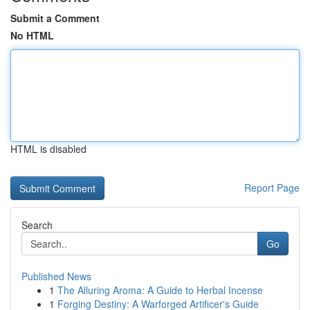
Submit a Comment
No HTML
HTML is disabled
Report Page
Search
Go
Published News
1
The Alluring Aroma: A Guide to Herbal Incense
1
Forging Destiny: A Warforged Artificer's Guide