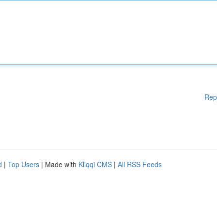
Rep
d
|
Top Users
| Made with
Kliqqi CMS
|
All RSS Feeds