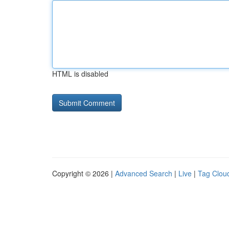
HTML is disabled
Copyright © 2026 |
Advanced Search
|
Live
|
Tag Clou