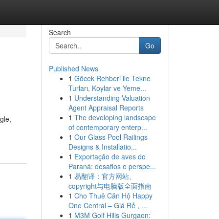
Search
Go
Published News
1
Göcek Rehberi ile Tekne
Turları, Koylar ve Yeme...
1
Understanding Valuation
Agent Appraisal Reports
1
The developing landscape
gle,
of contemporary enterp...
1
Our Glass Pool Railings
Designs & Installatio...
1
Exportação de aves do
Paraná: desafios e perspe...
1
易翻译：官方网站、
copyright与电脑版全面指南
1
Cho Thuê Căn Hộ Happy
One Central – Giá Rẻ , ...
1
M3M Golf Hills Gurgaon: