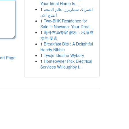
Your Ideal Home Is ...
1
اشتراك سمارترز: عالم المتعة
متاح الان !
1
Two-BHK Residence for
Sale in Nawada: Your Drea...
1
海外布局专家 解析：出海成
功的 要素
1
Breakfast Bits : A Delightful
Handy Nibble
1
Twoje Idealne Wybory
ort Page
1
Homeowner Pick Electrical
Services Willoughby f...