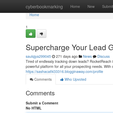
Home
cyberbookmarking
Home
New
Submi
Home
1
Supercharge Your Lead G
saulqjya299045
271 days ago
News
Discuss
Tired of endlessly tracking down leads? RocketReach is
powerful platform for all your prospecting needs. With
https://sashacaif433316.blogginaway.com/profile
Comments
Who Upvoted
Comments
Submit a Comment
No HTML