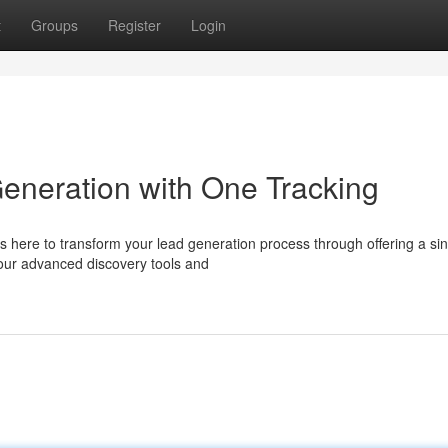
t
Groups
Register
Login
eneration with One Tracking
 here to transform your lead generation process through offering a sin
 our advanced discovery tools and