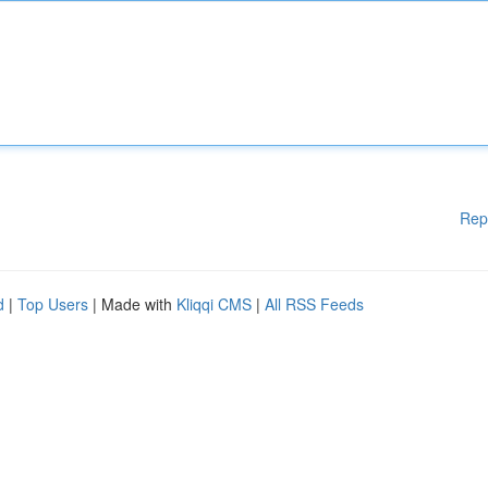
Rep
d
|
Top Users
| Made with
Kliqqi CMS
|
All RSS Feeds