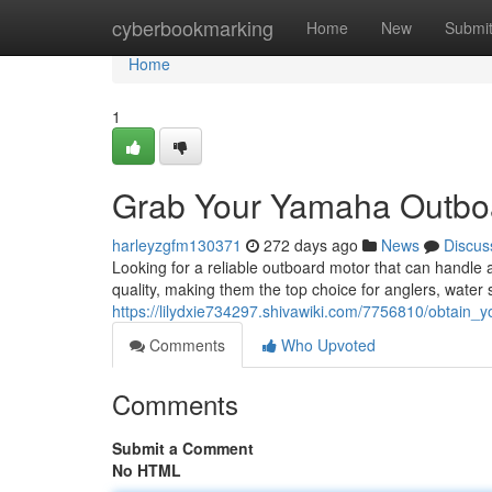
Home
cyberbookmarking
Home
New
Submi
Home
1
Grab Your Yamaha Outboa
harleyzgfm130371
272 days ago
News
Discus
Looking for a reliable outboard motor that can handl
quality, making them the top choice for anglers, water
https://lilydxie734297.shivawiki.com/7756810/obtai
Comments
Who Upvoted
Comments
Submit a Comment
No HTML