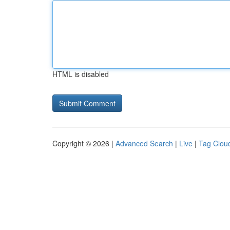
HTML is disabled
Copyright © 2026 |
Advanced Search
|
Live
|
Tag Clou