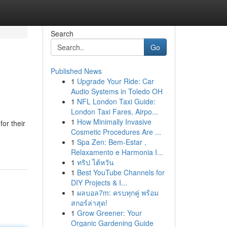
Search
Go
Published News
1
Upgrade Your Ride: Car
Audio Systems in Toledo OH
1
NFL London Taxi Guide:
London Taxi Fares, Airpo...
1
How Minimally Invasive
or their
Cosmetic Procedures Are ...
1
Spa Zen: Bem-Estar ,
Relaxamento e Harmonia I...
1
ทริป ไต้หวัน
1
Best YouTube Channels for
DIY Projects & I...
1
ผลบอล7m: ครบทุกคู่ พร้อม
สกอร์ล่าสุด!
1
Grow Greener: Your
Organic Gardening Guide