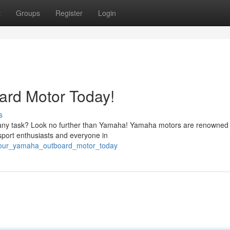
t
Groups
Register
Login
rd Motor Today!
s
e any task? Look no further than Yamaha! Yamaha motors are renowned f
 sport enthusiasts and everyone in
n_your_yamaha_outboard_motor_today