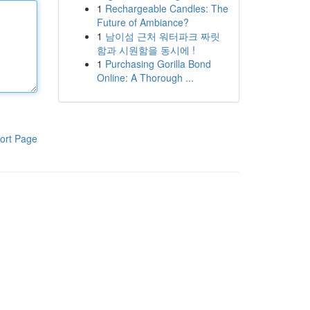
1
Rechargeable Candles: The
Future of Ambiance?
1
남이섬 근처 워터파크 짜릿
함과 시원함을 동시에 !
1
Purchasing Gorilla Bond
Online: A Thorough ...
ort Page