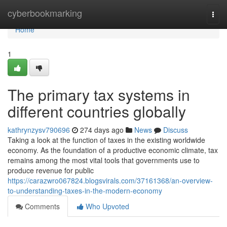
Home
cyberbookmarking
Togg
navi
Home
1
The primary tax systems in
different countries globally
kathrynzysv790696
274 days ago
News
Discuss
Taking a look at the function of taxes in the existing worldwide
economy. As the foundation of a productive economic climate, tax
remains among the most vital tools that governments use to
produce revenue for public
https://carazwro067824.blogsvirals.com/37161368/an-overview-
to-understanding-taxes-in-the-modern-economy
Comments
Who Upvoted