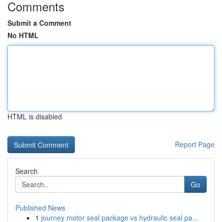
Comments
Submit a Comment
No HTML
HTML is disabled
Report Page
Search
Go
Published News
1
journey motor seal package vs hydraulic seal pa...