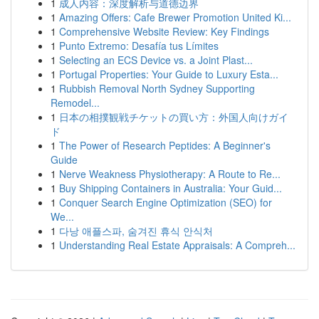
1
成人内容：深度解析与道德边界
1
Amazing Offers: Cafe Brewer Promotion United Ki...
1
Comprehensive Website Review: Key Findings
1
Punto Extremo: Desafía tus Límites
1
Selecting an ECS Device vs. a Joint Plast...
1
Portugal Properties: Your Guide to Luxury Esta...
1
Rubbish Removal North Sydney Supporting
Remodel...
1
日本の相撲観戦チケットの買い方：外国人向けガイ
ド
1
The Power of Research Peptides: A Beginner's
Guide
1
Nerve Weakness Physiotherapy: A Route to Re...
1
Buy Shipping Containers in Australia: Your Guid...
1
Conquer Search Engine Optimization (SEO) for
We...
1
다낭 애플스파, 숨겨진 휴식 안식처
1
Understanding Real Estate Appraisals: A Compreh...