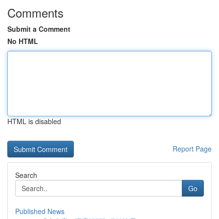
Comments
Submit a Comment
No HTML
HTML is disabled
Report Page
Search
Go
Published News