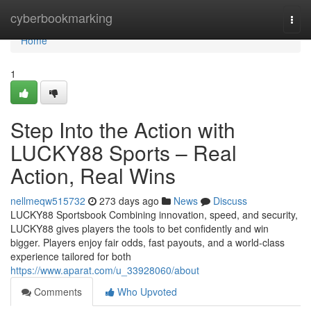
Home
cyberbookmarking
Togg
navi
Home
1
Step Into the Action with
LUCKY88 Sports – Real
Action, Real Wins
nellmeqw515732
273 days ago
News
Discuss
LUCKY88 Sportsbook Combining innovation, speed, and security,
LUCKY88 gives players the tools to bet confidently and win
bigger. Players enjoy fair odds, fast payouts, and a world-class
experience tailored for both
https://www.aparat.com/u_33928060/about
Comments
Who Upvoted