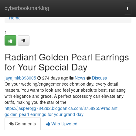
Home
cyberbookmarking
Togg
navi
Home
1
Radiant Golden Pearl Earrings
for Your Special Day
jayajmkb398005
274 days ago
News
Discuss
On your wedding/engagement/celebration day, every detail
matters. You want to look and feel your absolute best, radiating
with elegance and grace. A perfect accessory can elevate any
outfit, making you the star of the
https://jasperojjg784292.blogdanica.com/37589559/radiant-
golden-pearl-earrings-for-your-grand-day
Comments
Who Upvoted