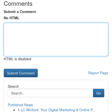
Comments
Submit a Comment
No HTML
HTML is disabled
Report Page
Search
Go
Published News
1
LC Winford: Your Digital Marketing & Online P...