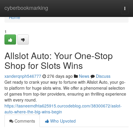
Home
cyberbookmarking
Togg
navi
Home
1
Allslot Auto: Your One-Stop
Shop for Slots Wins
xanderqnph546777
276 days ago
News
Discuss
Get ready to crank your way to fortune with Allslot Auto, your go-
to platform for huge slots wins. We offer a phenomenal selection
of games from top-tier providers, ensuring an thrilling experience
with every round.
https://tasneemdhta625915.ourcodeblog.com/38300672/aslot-
auto-where-the-big-wins-begin
Comments
Who Upvoted