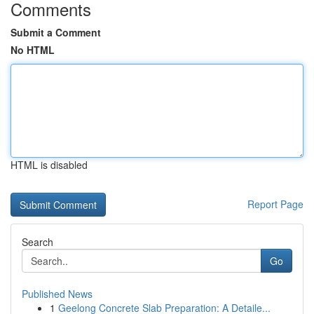
Comments
Submit a Comment
No HTML
HTML is disabled
Report Page
Search
Go
Published News
1
Geelong Concrete Slab Preparation: A Detaile...