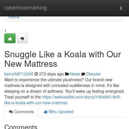
Home
cyberbookmarking
Togg
navi
Home
1
Snuggle Like a Koala with Our
New Mattress
barrytfdt712295
272 days ago
News
Discuss
Want to experience the ultimate plushness? Our brand new
mattress is designed with unrivaled cuddleness in mind. It's like
sleeping on a dream of softness. You'll wake up feeling energized.
Treat yourself to the
https://webcastlist.com/story21954561/drift-
like-a-koala-with-our-new-mattress
Comments
Who Upvoted
Comments