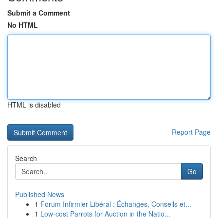
Submit a Comment
No HTML
HTML is disabled
Report Page
Search
Go
Published News
1
Forum Infirmier Libéral : Échanges, Conseils et...
1
Low-cost Parrots for Auction in the Natio...