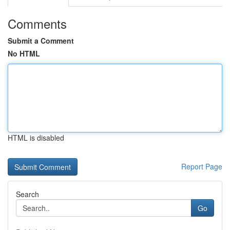
Comments
Submit a Comment
No HTML
HTML is disabled
Report Page
Search
Go