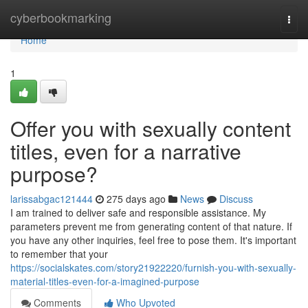
Home
cyberbookmarking
Togg
navi
Home
1
Offer you with sexually content
titles, even for a narrative
purpose?
larissabgac121444
275 days ago
News
Discuss
I am trained to deliver safe and responsible assistance. My
parameters prevent me from generating content of that nature. If
you have any other inquiries, feel free to pose them. It's important
to remember that your
https://socialskates.com/story21922220/furnish-you-with-sexually-
material-titles-even-for-a-imagined-purpose
Comments
Who Upvoted